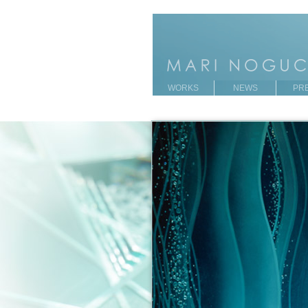
WORKS
NEWS
PR